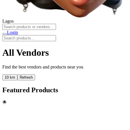
Lagos
Login
All Vendors
Find the best vendors and products near you
10 km
Refresh
Featured Products
🌟