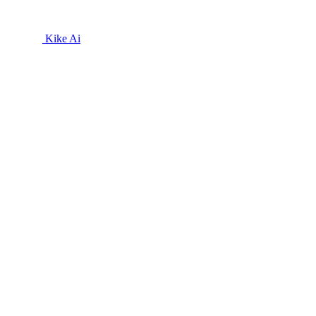
Kike Ai