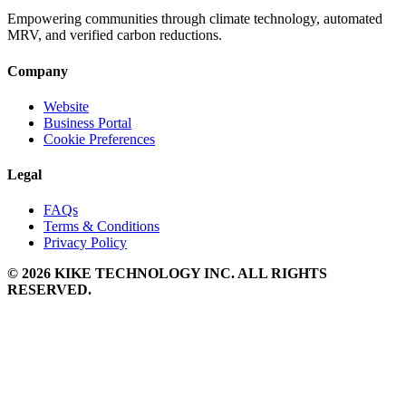
Empowering communities through climate technology, automated
MRV, and verified carbon reductions.
Company
Website
Business Portal
Cookie Preferences
Legal
FAQs
Terms & Conditions
Privacy Policy
© 2026 KIKE TECHNOLOGY INC. ALL RIGHTS
RESERVED.