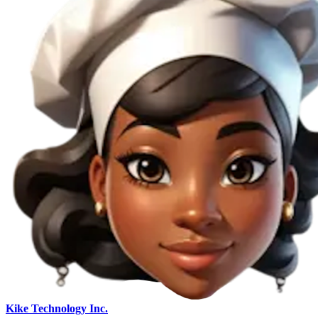
Kike Technology Inc.