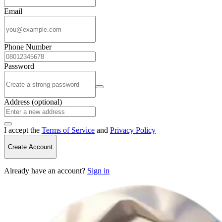
Email
Phone Number
Password
Address (optional)
I accept the
Terms of Service
and
Privacy Policy
Create Account
Already have an account?
Sign in