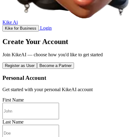
Kike Ai
Login
Kike for Business
Create Your Account
Join KikeAI — choose how you'd like to get started
Register as User
Become a Partner
Personal Account
Get started with your personal KikeAI account
First Name
Last Name